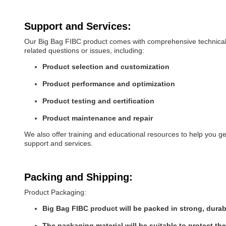
Support and Services:
Our Big Bag FIBC product comes with comprehensive technical s
related questions or issues, including:
Product selection and customization
Product performance and optimization
Product testing and certification
Product maintenance and repair
We also offer training and educational resources to help you g
support and services.
Packing and Shipping:
Product Packaging:
Big Bag FIBC product will be packed in strong, durab
The packaging material will be suitable to protect th