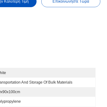
ην Καλύτερη Τιμή
Επικοινωνήστε Τώρα
hite
ansportation And Storage Of Bulk Materials
0x90x100cm
lypropylene