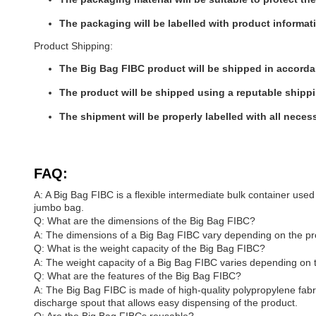
The packaging will be labelled with product informa
Product Shipping:
The Big Bag FIBC product will be shipped in accordan
The product will be shipped using a reputable shippi
The shipment will be properly labelled with all neces
FAQ:
A: A Big Bag FIBC is a flexible intermediate bulk container used 
jumbo bag.
Q: What are the dimensions of the Big Bag FIBC?
A: The dimensions of a Big Bag FIBC vary depending on the pro
Q: What is the weight capacity of the Big Bag FIBC?
A: The weight capacity of a Big Bag FIBC varies depending on 
Q: What are the features of the Big Bag FIBC?
A: The Big Bag FIBC is made of high-quality polypropylene fabric t
discharge spout that allows easy dispensing of the product.