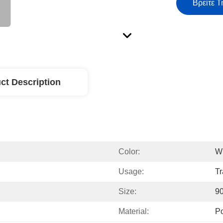
Βρείτε Τ
ct Description
Color:
W
Usage:
Tr
Size:
9
Material:
Po