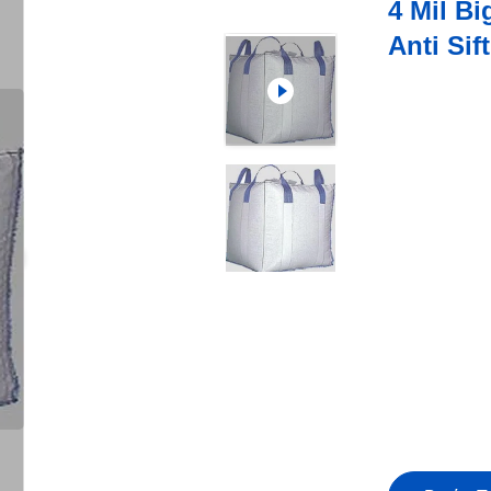
4 Mil B
Anti Si