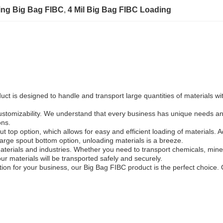
ing Big Bag FIBC
, 
4 Mil Big Bag FIBC Loading
 is designed to handle and transport large quantities of materials with
customizability. We understand that every business has unique needs an
ons.
op option, which allows for easy and efficient loading of materials. Addit
arge spout bottom option, unloading materials is a breeze.
aterials and industries. Whether you need to transport chemicals, minera
ur materials will be transported safely and securely.
lution for your business, our Big Bag FIBC product is the perfect choice