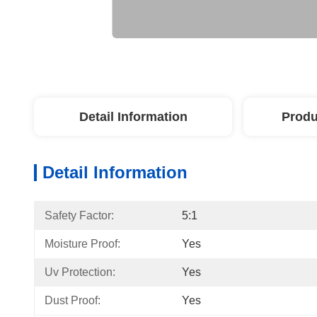
Detail Information
Produ
Detail Information
Safety Factor:
5:1
Moisture Proof:
Yes
Uv Protection:
Yes
Dust Proof:
Yes