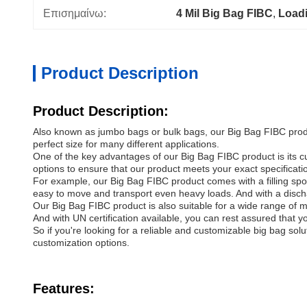
Επισημαίνω:
4 Mil Big Bag FIBC
, 
Load
Product Description
Product Description:
Also known as jumbo bags or bulk bags, our Big Bag FIBC product
perfect size for many different applications.
One of the key advantages of our Big Bag FIBC product is its 
options to ensure that our product meets your exact specificati
For example, our Big Bag FIBC product comes with a filling spout t
easy to move and transport even heavy loads. And with a disch
Our Big Bag FIBC product is also suitable for a wide range of m
And with UN certification available, you can rest assured that yo
So if you're looking for a reliable and customizable big bag so
customization options.
Features: