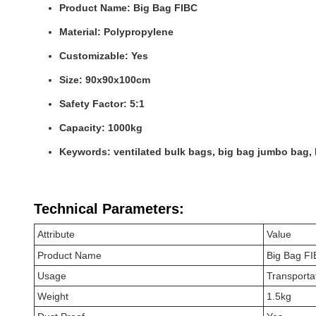
Product Name: Big Bag FIBC
Material: Polypropylene
Customizable: Yes
Size: 90x90x100cm
Safety Factor: 5:1
Capacity: 1000kg
Keywords: ventilated bulk bags, big bag jumbo bag,
Technical Parameters:
Attribute
Value
Product Name
Big Bag F
Usage
Transportat
Weight
1.5kg