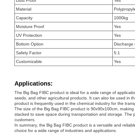
Dust Proof
Yes
Material
Polypropyl
Capacity
1000kg
Moisture Proof
Yes
UV Protection
Yes
Bottom Option
Discharge 
Safety Factor
5:1
Customizable
Yes
Applications:
The Big Bag FIBC product is ideal for a wide range of applicati
seeds, and other agricultural products. It can also be used in th
product is frequently used in the chemical industry for the tran
The size of the Big Bag FIBC product is 90x90x100cm, making it 
stacked to save space during transportation and storage. The pro
customers.
In summary, the Big Bag FIBC product is a versatile and reliable 
choice for a wide range of industries and applications.