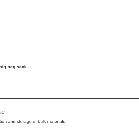
 big bag sack
IBC
ion and storage of bulk materials