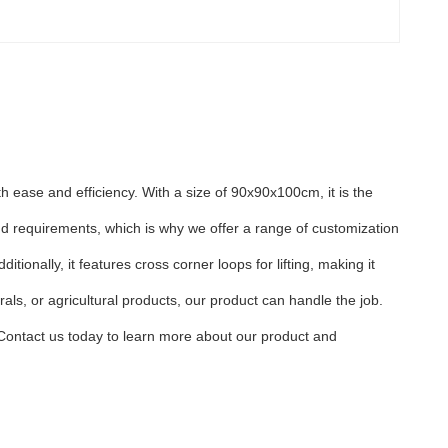
 ease and efficiency. With a size of 90x90x100cm, it is the
d requirements, which is why we offer a range of customization
ionally, it features cross corner loops for lifting, making it
ls, or agricultural products, our product can handle the job.
. Contact us today to learn more about our product and