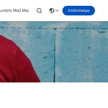
ωνήστε Μαζί Μας
Απόσπασμα