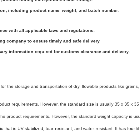
tion, including product name, weight, and batch number.
ce with all applicable laws and regulations.
ng company to ensure timely and safe delivery.
sary information required for customs clearance and delivery.
for the storage and transportation of dry, flowable products like grains, 
duct requirements. However, the standard size is usually 35 x 35 x 35 
the product requirements. However, the standard weight capacity is usu
hat is UV stabilized, tear-resistant, and water-resistant. It has four lift