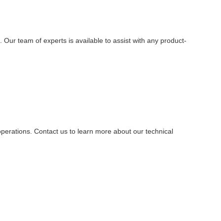
ur team of experts is available to assist with any product-
operations. Contact us to learn more about our technical