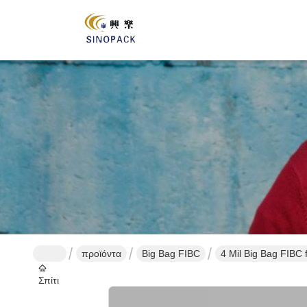
προϊόντα
Big Bag FIBC
4 Mil Big Bag FIBC 
Σπίτι