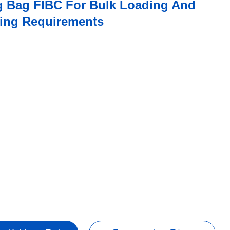
ig Bag FIBC For Bulk Loading And
fting Requirements