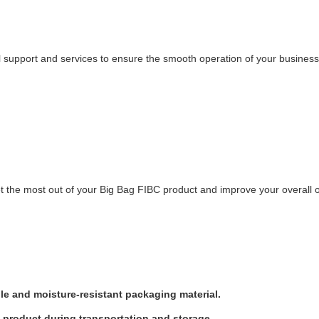
upport and services to ensure the smooth operation of your business. O
et the most out of your Big Bag FIBC product and improve your overall 
le and moisture-resistant packaging material.
e product during transportation and storage.