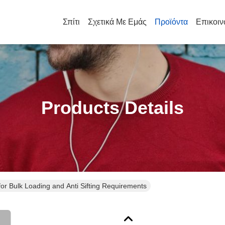
Σπίτι
Σχετικά Με Εμάς
Προϊόντα
Επικοιν
Products Details
for Bulk Loading and Anti Sifting Requirements