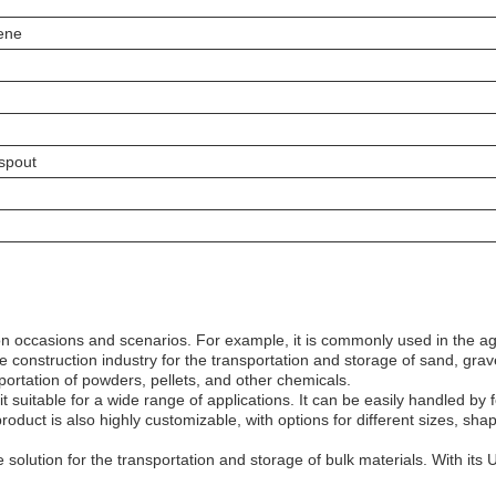
ene
spout
on occasions and scenarios. For example, it is commonly used in the agri
e construction industry for the transportation and storage of sand, grav
sportation of powders, pellets, and other chemicals.
suitable for a wide range of applications. It can be easily handled by f
duct is also highly customizable, with options for different sizes, shap
solution for the transportation and storage of bulk materials. With its UV