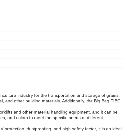
culture industry for the transportation and storage of grains,
el, and other building materials. Additionally, the Big Bag FIBC
orklifts and other material handling equipment, and it can be
es, and colors to meet the specific needs of different
 protection, dustproofing, and high safety factor, it is an ideal