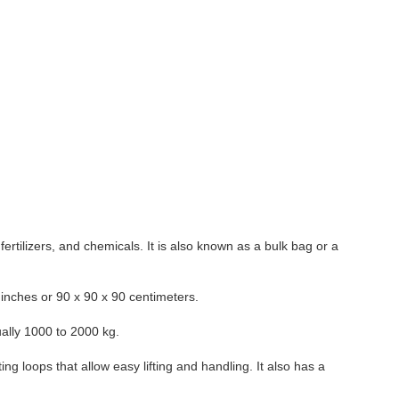
fertilizers, and chemicals. It is also known as a bulk bag or a
inches or 90 x 90 x 90 centimeters.
ally 1000 to 2000 kg.
ing loops that allow easy lifting and handling. It also has a