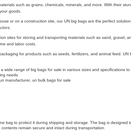
materials such as grains, chemicals, minerals, and more. With their stu
 your goods.
use or on a construction site, our UN big bags are the perfect solution
ctors.
n sites for storing and transporting materials such as sand, gravel, a
time and labor costs.
 packaging for products such as seeds, fertilizers, and animal feed. UN 
a wide range of big bags for sale in various sizes and specifications t
ing needs.
un manufacturer, un bulk bags for sale
ene bag to protect it during shipping and storage. The bag is designed 
 contents remain secure and intact during transportation.