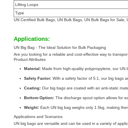
Lifting Loops
Type
UN Certified Bulk Bags, UN Bulk Bags, UN Bulk Bags for Sale, U
Applications:
UN Big Bag - The Ideal Solution for Bulk Packaging
Are you looking for a reliable and cost-effective way to transp
Product Attributes
Material:
Made from high-quality polypropylene, our UN b
Safety Factor:
With a safety factor of 5:1, our big bags 
Coating:
Our big bags are coated with an anti-static mater
Bottom Option:
The discharge spout option allows for ea
Weight:
Each UN big bag weighs only 1.5kg, making them
Applications and Scenarios
UN big bags are versatile and can be used in a variety of appli