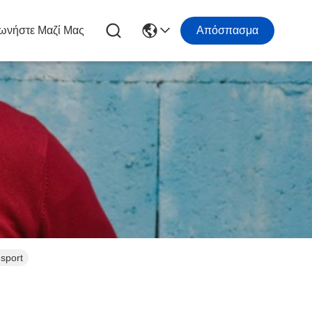
ωνήστε Μαζί Μας
Απόσπασμα
nsport