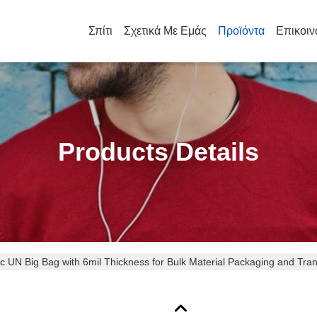
Σπίτι
Σχετικά Με Εμάς
Προϊόντα
Επικοιν
Products Details
tic UN Big Bag with 6mil Thickness for Bulk Material Packaging and Tra