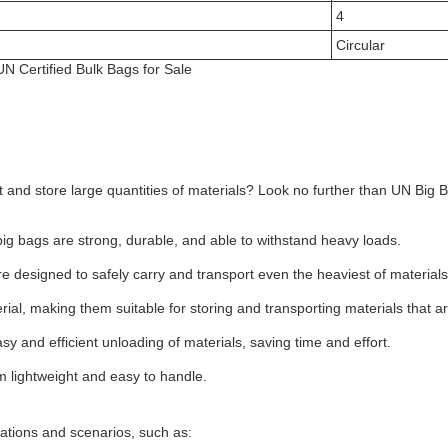
4
Circular
N Certified Bulk Bags for Sale
ort and store large quantities of materials? Look no further than UN Big
ig bags are strong, durable, and able to withstand heavy loads.
are designed to safely carry and transport even the heaviest of materials
ial, making them suitable for storing and transporting materials that are s
sy and efficient unloading of materials, saving time and effort.
 lightweight and easy to handle.
cations and scenarios, such as: