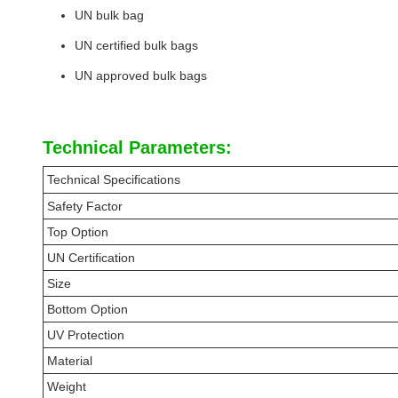
UN bulk bag
UN certified bulk bags
UN approved bulk bags
Technical Parameters:
Technical Specifications
Safety Factor
Top Option
UN Certification
Size
Bottom Option
UV Protection
Material
Weight