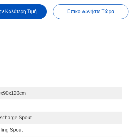
ην Καλύτερη Τιμή
Επικοινωνήστε Τώρα
0x90x120cm
scharge Spout
lling Spout