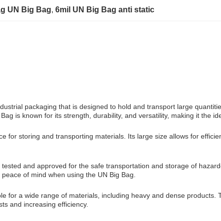
ag UN Big Bag
, 
6mil UN Big Bag anti static
trial packaging that is designed to hold and transport large quantities o
g is known for its strength, durability, and versatility, making it the 
 storing and transporting materials. Its large size allows for efficie
 tested and approved for the safe transportation and storage of hazardo
ses peace of mind when using the UN Big Bag.
e for a wide range of materials, including heavy and dense products. T
sts and increasing efficiency.