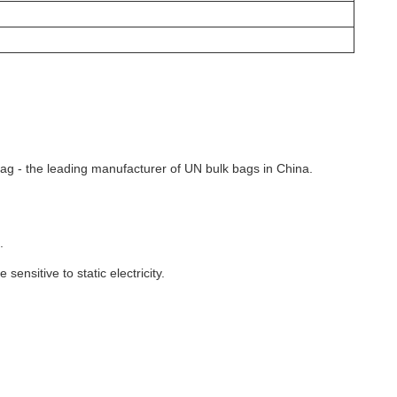
 Bag - the leading manufacturer of UN bulk bags in China.
.
ensitive to static electricity.