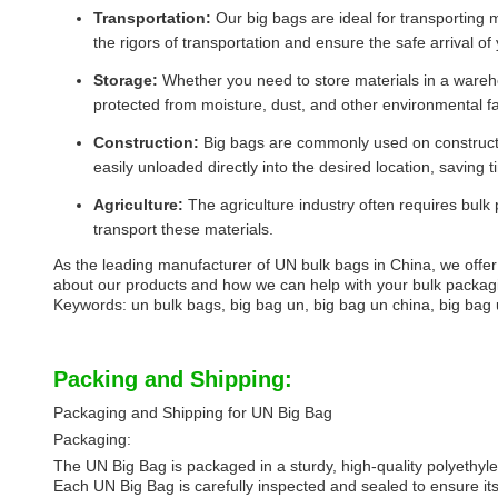
Transportation:
Our big bags are ideal for transporting 
the rigors of transportation and ensure the safe arrival of
Storage:
Whether you need to store materials in a wareho
protected from moisture, dust, and other environmental fa
Construction:
Big bags are commonly used on constructio
easily unloaded directly into the desired location, saving 
Agriculture:
The agriculture industry often requires bulk
transport these materials.
As the leading manufacturer of UN bulk bags in China, we offer 
about our products and how we can help with your bulk packag
Keywords: un bulk bags, big bag un, big bag un china, big bag 
Packing and Shipping:
Packaging and Shipping for UN Big Bag
Packaging:
The UN Big Bag is packaged in a sturdy, high-quality polyethyl
Each UN Big Bag is carefully inspected and sealed to ensure its