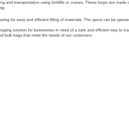
ling and transportation using forklifts or cranes. These loops are made 
ing.
owing for easy and efficient filling of materials. The spout can be open
ckaging solution for businesses in need of a safe and efficient way to t
fied bulk bags that meet the needs of our customers.