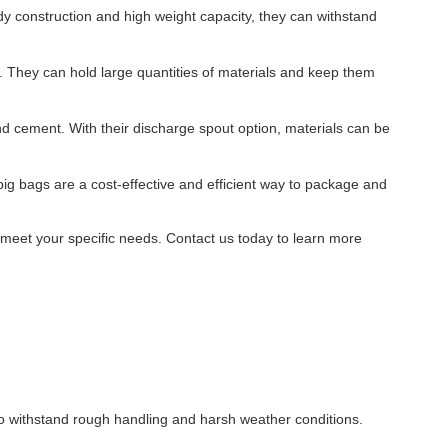
rdy construction and high weight capacity, they can withstand
. They can hold large quantities of materials and keep them
nd cement. With their discharge spout option, materials can be
big bags are a cost-effective and efficient way to package and
o meet your specific needs. Contact us today to learn more
to withstand rough handling and harsh weather conditions.