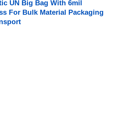
tic UN Big Bag With 6mil
ss For Bulk Material Packaging
nsport