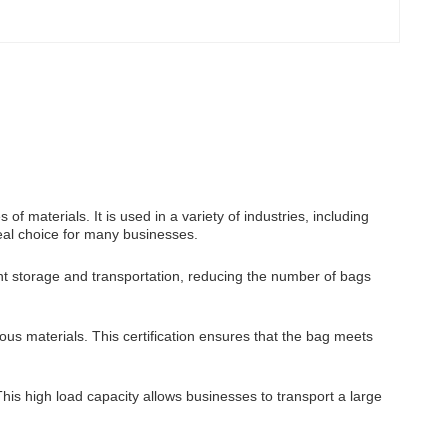
f materials. It is used in a variety of industries, including
ideal choice for many businesses.
nt storage and transportation, reducing the number of bags
us materials. This certification ensures that the bag meets
his high load capacity allows businesses to transport a large