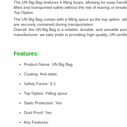
The UN Big Bag features 4 lifting loops, allowing for easy hand
lifted and transported safely without the risk of tearing or break
Top Option
The UN Big Bag comes with a filling spout as the top option, all
are securely contained during transportation.
Overall, the UN Big Bag is a reliable, durable, and versatile pa
manufacturer, we take pride in providing high-quality, UN certi
Features:
Product Name: UN Big Bag
Coating: Anti-static
Safety Factor: 5:1
Top Option: Filling spout
Static Protection: Yes
Dust Proof: Yes
Key Features: