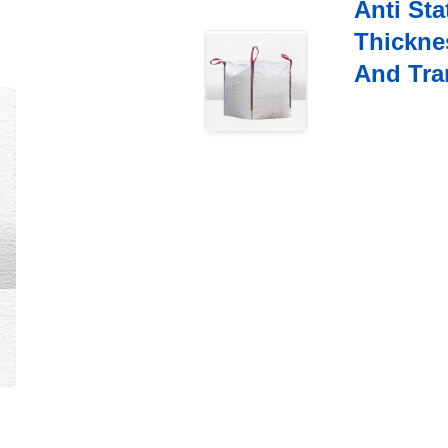
Anti Sta
Thickne
And Tra