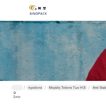
προϊόντα
Μεγάλη Τσάντα Των Η.Ε
Anti Sta
Σπίτι