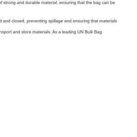
of strong and durable material, ensuring that the bag can be
ed and closed, preventing spillage and ensuring that materials
ransport and store materials. As a leading UN Bulk Bag