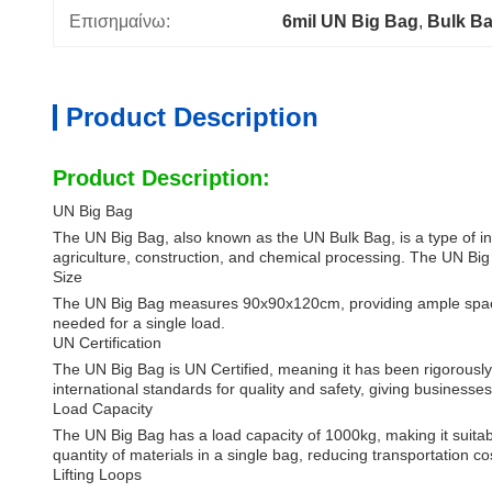
Επισημαίνω:
6mil UN Big Bag
, 
Bulk B
Product Description
Product Description:
UN Big Bag
The UN Big Bag, also known as the UN Bulk Bag, is a type of indus
agriculture, construction, and chemical processing. The UN Big Ba
Size
The UN Big Bag measures 90x90x120cm, providing ample space for
needed for a single load.
UN Certification
The UN Big Bag is UN Certified, meaning it has been rigorously
international standards for quality and safety, giving busines
Load Capacity
The UN Big Bag has a load capacity of 1000kg, making it suitabl
quantity of materials in a single bag, reducing transportation co
Lifting Loops