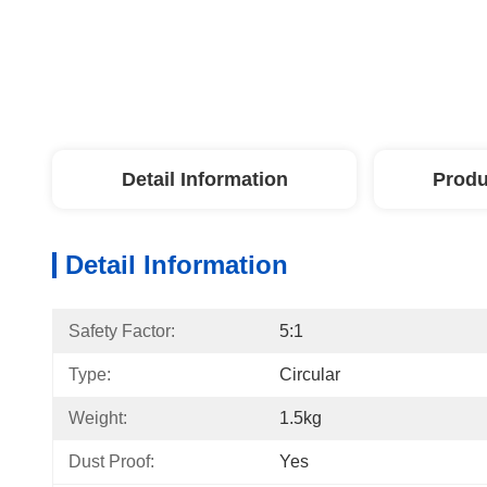
Detail Information
Produ
Detail Information
Safety Factor:
5:1
Type:
Circular
Weight:
1.5kg
Dust Proof:
Yes