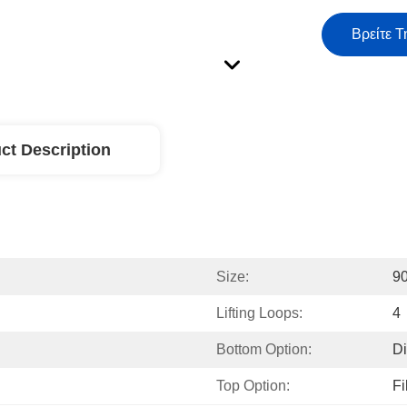
Βρείτε Τ
ct Description
Size:
9
Lifting Loops:
4
Bottom Option:
Di
Top Option:
Fi