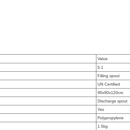
Value
5:1
Filling spout
UN Certified
90x90x120cm
Discharge spout
Yes
Polypropylene
1.5kg